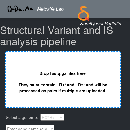
Metcalfe Lab
SemiQuant Portfolio
Structural Variant and IS
analysis pipeline
Drop fastq.gz files here.
They must contain _R1* and _R2* and will be
processed as pairs if multiple are uploaded.
Select a genome: