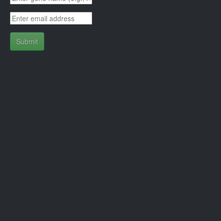
Submit